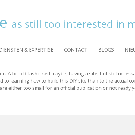
ve
as still too interested in
DIENSTEN & EXPERTISE
CONTACT
BLOGS
NIE
en. A bit old fashioned maybe, having a site, but still neces
o learning how to build this DIY site than to the actual conte
re either too small for an official publication or not ready ye