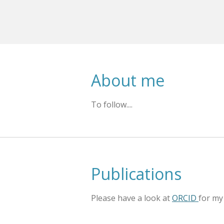
About me
To follow....
Publications
Please have a look at
ORCID
for my