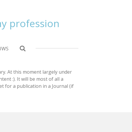
 my profession
UWS
sary. At this moment largely under
nt :). It will be most of all a
t for a publication in a Journal (if