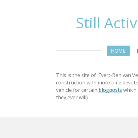
Ga
direct
Still Acti
naar
de
hoofdinhoud
HOME
This is the site of Evert-Ben van Ve
construction with more time devoted t
vehicle for certain
blogposts
which a
they ever will).