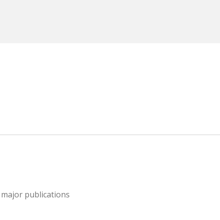
 major publications